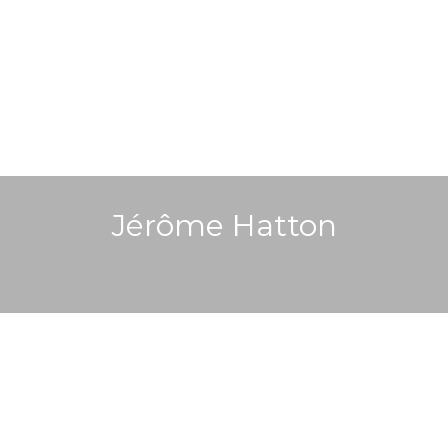
Jérôme Hatton