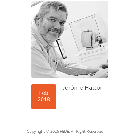
Jérôme Hatton
Feb
2018
Copyright © 2026 FEDE, All Right Reserved